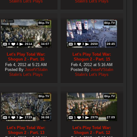
Stalin's Let's Plays
Stalin's Let's Plays
Blip.TV
Blip.TV
0
4
2614
34:07
0
3
2650
28:45
Let's Play Total War:
Let's Play Total War:
Shogun 2 - Part. 16
Shogun 2 - Part. 15
Feb 4, 2012 at 5:21 AM
Feb 4, 2012 at 5:16 AM
Posted By
JosefVStalin
Posted By
JosefVStalin
Stalin's Let's Plays
Stalin's Let's Plays
Blip.TV
Blip.TV
0
3
2729
36:08
1
5
2979
27:09
Let's Play Total War:
Let's Play Total War:
Shogun 2 - Part. 13
Shogun 2 - Part. 12