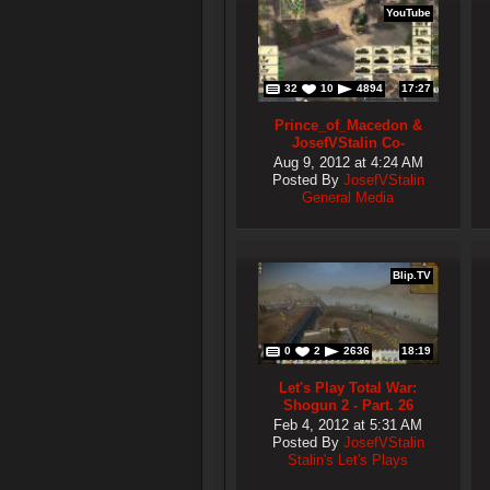
YouTube
32
10
4894
17:27
Prince_of_Macedon &
JosefVStalin Co-
Commentary Team Battle
Aug 9, 2012 at 4:24 AM
#4
Posted By
JosefVStalin
General Media
Blip.TV
0
2
2636
18:19
Let's Play Total War:
Shogun 2 - Part. 26
Feb 4, 2012 at 5:31 AM
Posted By
JosefVStalin
Stalin's Let's Plays