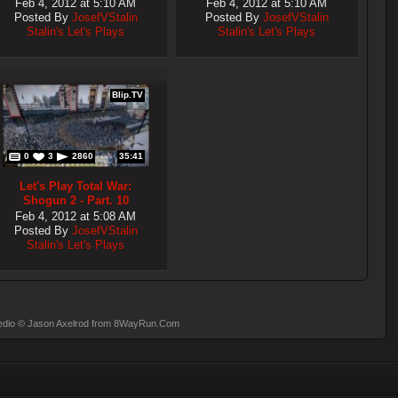
Feb 4, 2012 at 5:10 AM
Feb 4, 2012 at 5:10 AM
Posted By
JosefVStalin
Posted By
JosefVStalin
Stalin's Let's Plays
Stalin's Let's Plays
Blip.TV
0
3
2860
35:41
Let's Play Total War:
Shogun 2 - Part. 10
Feb 4, 2012 at 5:08 AM
Posted By
JosefVStalin
Stalin's Let's Plays
dio
© Jason Axelrod from
8WayRun.Com