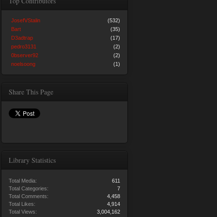
Top Contributors
JosefVStalin
(532)
Bart
(35)
D3adtrap
(17)
pedro3131
(2)
0bserver92
(2)
noelsoong
(1)
Share This Page
Library Statistics
Total Media:
611
Total Categories:
7
Total Comments:
4,458
Total Likes:
4,914
Total Views:
3,004,162