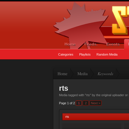
Home
Feeds.
Events
Categories
Playlists
Random Media
Home
Media
Keywords
rts
Media tagged with "rts" by the original uploader o
Page 1 of 2
1
2
Next >
rts