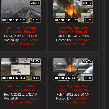
Blip.TV
Blip.TV
0
4
3135
22:00
1
3
2799
31:45
Let's Play Total War:
Let's Play Total War:
Shogun 2 - Part. 28
Shogun 2 - Part. 27
Feb 4, 2012 at 5:33 AM
Feb 4, 2012 at 5:32 AM
Posted By
JosefVStalin
Posted By
JosefVStalin
Stalin's Let's Plays
Stalin's Let's Plays
Blip.TV
Blip.TV
1
5
2952
29:52
1
4
2687
31:38
Let's Play Total War:
Let's Play Total War:
Shogun 2 - Part. 25
Shogun 2 - Part. 24
Feb 4, 2012 at 5:31 AM
Feb 4, 2012 at 5:30 AM
Posted By
JosefVStalin
Posted By
JosefVStalin
Stalin's Let's Plays
Stalin's Let's Plays