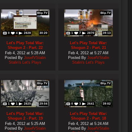
Blip.TV
Blip.TV
0
4
2828
30:20
1
7
2870
39:13
Let's Play Total War:
Let's Play Total War:
Shogun 2 - Part. 22
Shogun 2 - Part. 21
Feb 4, 2012 at 5:28 AM
Feb 4, 2012 at 5:27 AM
Posted By
JosefVStalin
Posted By
JosefVStalin
Stalin's Let's Plays
Stalin's Let's Plays
Blip.TV
Blip.TV
1
1
2825
29:04
0
3
2641
39:02
Let's Play Total War:
Let's Play Total War:
Shogun 2 - Part. 19
Shogun 2 - Part. 18
Feb 4, 2012 at 5:25 AM
Feb 4, 2012 at 5:24 AM
Posted By
JosefVStalin
Posted By
JosefVStalin