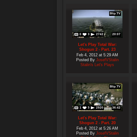
Blip.TV
0
3
2742
20:07
Let's Play Total War:
Shogun 2 - Part. 23
Feb 4, 2012 at 5:29 AM
Posted By
JosefVStalin
Stalin's Let's Plays
Blip.TV
1
5
2920
36:42
Let's Play Total War:
Shogun 2 - Part. 20
Feb 4, 2012 at 5:26 AM
Posted By
JosefVStalin