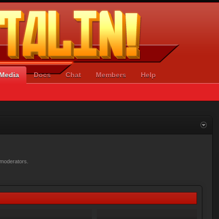
Media
Docs
Chat
Members
Help
r moderators.