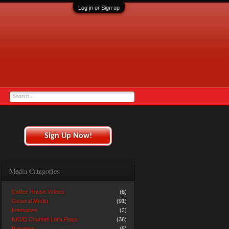
Log in or Sign up
Sign Up Now!
Media Categories
Coffee House Videos
(6)
General Media
(91)
Interviews
(2)
NKVD Channel Let's Plays
(36)
Previews
(5)