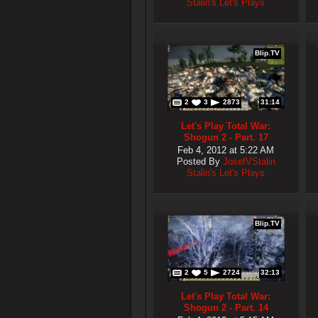
Stalin's Let's Plays
Blip.TV
2
3
2873
31:14
Let's Play Total War:
Shogun 2 - Part. 17
Feb 4, 2012 at 5:22 AM
Posted By
JosefVStalin
Stalin's Let's Plays
Blip.TV
2
5
2724
32:13
Let's Play Total War:
Shogun 2 - Part. 14