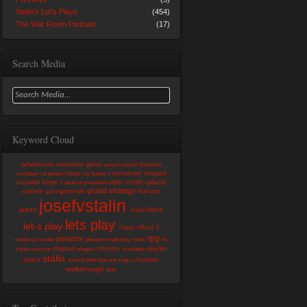
Stalin's Let's Plays
(454)
The War Room Podcast
(17)
Search Media
Keyword Cloud
adventure
adventure game
asari
bioware
america
china
commander shepard
caribbean
cat people
city builder
crusader kings ii
elder scrolls
galactic
death
el presidente
grand strategy
warfare
genocide
humans
game
josefvstalin
japan
lasers
khajiit
lets play
let-s play
mass effect 3
rpg
paradox
medieval
murder
phoenix wright
play
rostov
rts
skyrim
shepard
shooter
russia
samurai
shogun 2
simulation
stalin
space
turians
swords
thief
total war
tropico 4
walkthrough
war