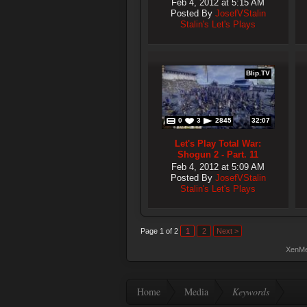
Feb 4, 2012 at 5:15 AM
Posted By
JosefVStalin
Stalin's Let's Plays
Blip.TV
0
3
2845
32:07
Let's Play Total War:
Shogun 2 - Part. 11
Feb 4, 2012 at 5:09 AM
Posted By
JosefVStalin
Stalin's Let's Plays
Page 1 of 2
1
2
Next >
XenMe
Home
Media
Keywords