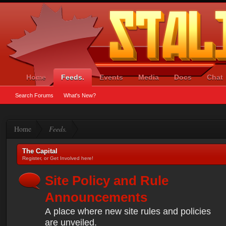
Home
Feeds.
Events
Media
Docs
Chat
Search Forums
What's New?
Home
Feeds.
The Capital
Register, or Get Involved here!
Site Policy and Rule
Announcements
A place where new site rules and policies
are unveiled.