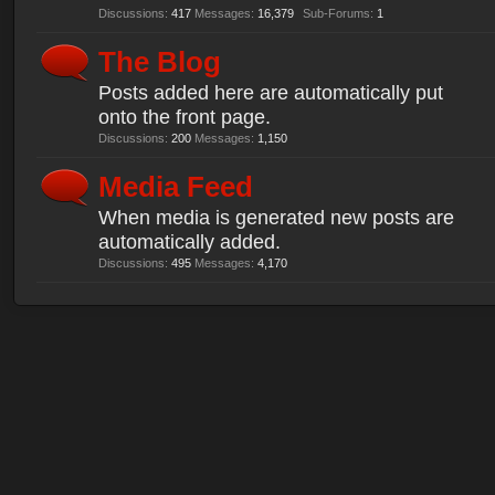
Discussions:
417
Messages:
16,379
Sub-Forums:
1
The Blog
Posts added here are automatically put
onto the front page.
Discussions:
200
Messages:
1,150
Media Feed
When media is generated new posts are
automatically added.
Discussions:
495
Messages:
4,170