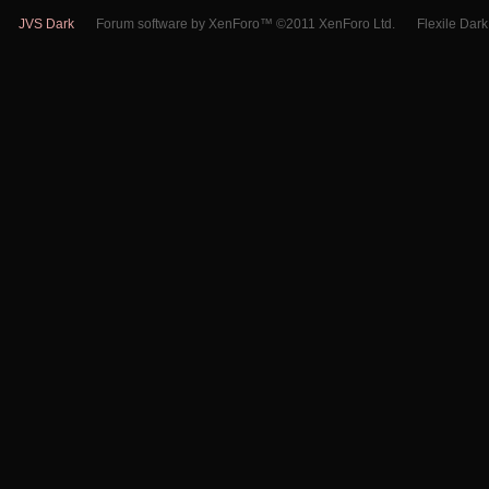
JVS Dark
Forum software by XenForo™ ©2011 XenForo Ltd.
Flexile Dar