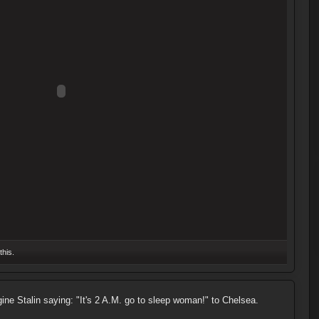
this.
gine Stalin saying: "It's 2 A.M. go to sleep woman!" to Chelsea.