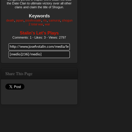
the Date Clan to ultimate victory over all other
clans and claim the title of Shogun.
Keywords
death
japan
josefvstalin
rts
samurai
shogun
2 total war
war
Stalin's Let's Plays
Comments: 1 - Likes: 3 - Views: 2797
Share This Page