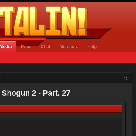
Media
Docs
Chat
Members
Help
: Shogun 2 - Part. 27