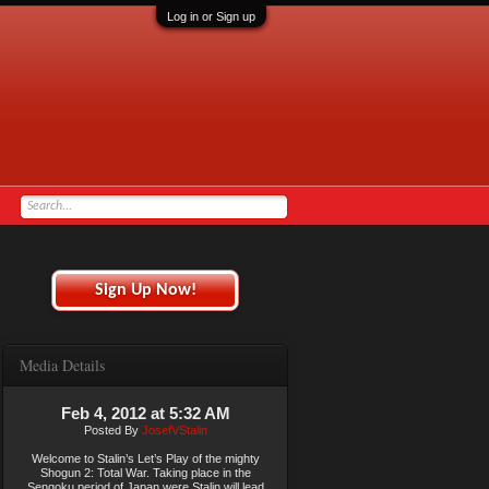
Log in or Sign up
Sign Up Now!
Media Details
Feb 4, 2012 at 5:32 AM
Posted By
JosefVStalin
Welcome to Stalin’s Let’s Play of the mighty
Shogun 2: Total War. Taking place in the
Sengoku period of Japan were Stalin will lead