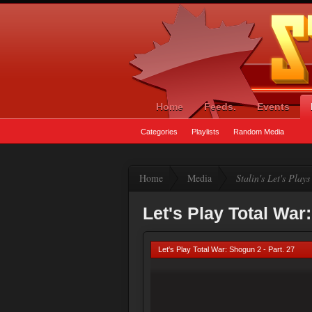
Home
Feeds.
Events
Categories
Playlists
Random Media
Home
Media
Stalin's Let's Plays
Let's Play Total War
Let's Play Total War: Shogun 2 - Part. 27