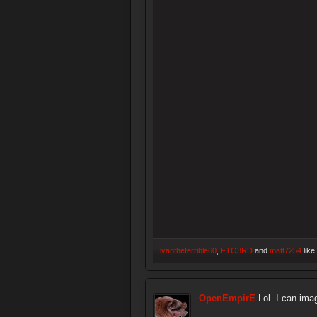
ivantheterrible60
,
FTO3RD
and
matt7254
like 
OpenEmpirE
Lol. I can ima