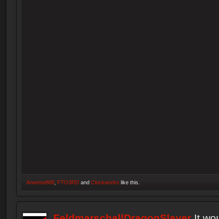
Anwrise888
,
FTO3RD
and
Clockworks
like this.
FeldmarschallDragonSlayer
It wo