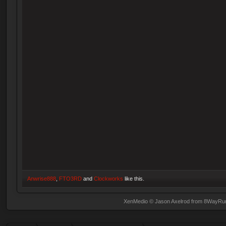
Anwrise888
,
FTO3RD
and
Clockworks
like this.
XenMedio
© Jason Axelrod from
8WayRu