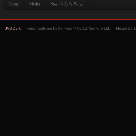
Home
Media
Stalin's Let's Plays
JVS Dark
Forum software by XenForo™ ©2011 XenForo Ltd.
Flexile Dar