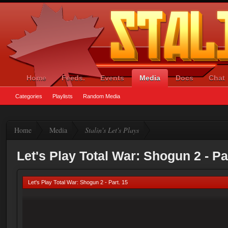
Home
Feeds.
Events
Media
Docs
Chat
Categories
Playlists
Random Media
Home
Media
Stalin's Let's Plays
Let's Play Total War: Shogun 2 - Pa
Let's Play Total War: Shogun 2 - Part. 15