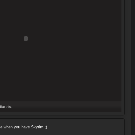
like this.
e when you have Skyrim ;)