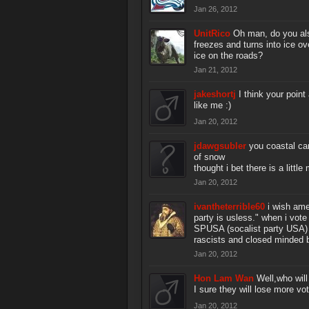
Jan 26, 2012
UnitRico
Oh man, do you als
freezes and turns into ice ov
ice on the roads?
Jan 21, 2012
jakeshortj
I think your poin
like me :)
Jan 20, 2012
jdawgsubler
you coastal ca
of snow
thought i bet there is a litt
Jan 20, 2012
ivantheterrible60
i wish ame
party is usless." when i vote
SPUSA (socalist party USA) f
rascists and closed minded b
Jan 20, 2012
Hon Lam Wan
Well,who will
I sure they will lose more vo
Jan 20, 2012