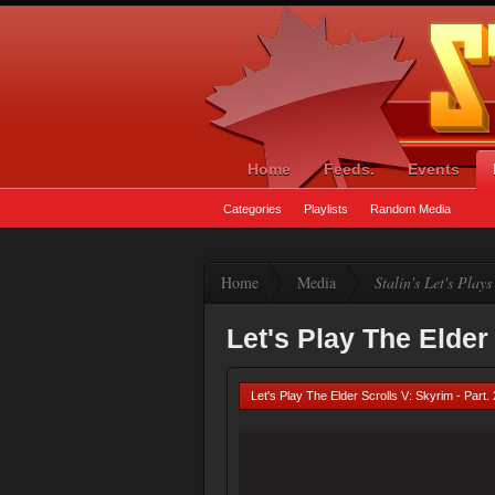
Home
Feeds.
Events
Categories
Playlists
Random Media
Home
Media
Stalin's Let's Plays
Let's Play The Elder 
Let's Play The Elder Scrolls V: Skyrim - Part.