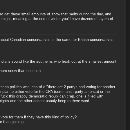
o get these small amounts of snow that melts during the day, and
ernight, meaning at the end of winter you'd have dozens of layers of
t about Canadian conservatives is the same for British conservatives..
ndians sound like the southerns who freak out at the smallest amount
le more snow than one inch
rican politics was less of a "there are 2 partys and voting for another
 i plan to either vote for the CPA (communist party america) or the
uck this crappy democratic republican crap. one is filled with
igots and the other dosent usualy keep to there word
 vote for them if they have this kind of policy?
te than gaining.