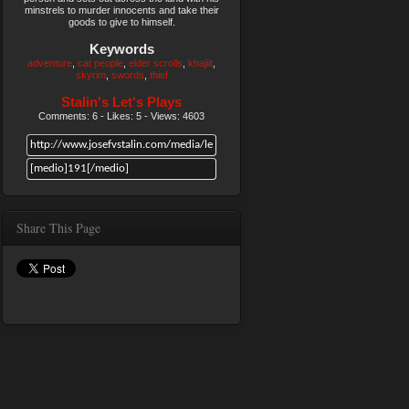
minstrels to murder innocents and take their
goods to give to himself.
Keywords
adventure
cat people
elder scrolls
khajiit
skyrim
swords
thief
Stalin's Let's Plays
Comments: 6 - Likes: 5 - Views: 4603
Share This Page