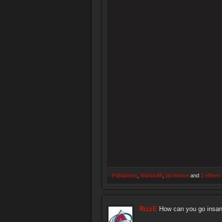
Palbanese
,
Marius46
,
lacrimose
and
2 others
RizzE
How can you go insan