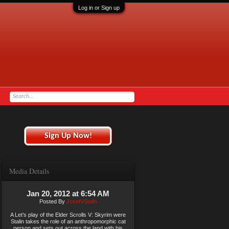
Log in or Sign up
Sign Up Now!
Media Details
Jan 20, 2012 at 6:54 AM
Posted By
JosefVStalin
A Let’s play of the Elder Scrolls V: Skyrim were
Stalin takes the role of an anthropomorphic cat
person and sets out across the land with his