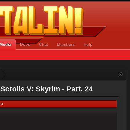
Media
Docs
Chat
Members
Help
Scrolls V: Skyrim - Part. 24
 24